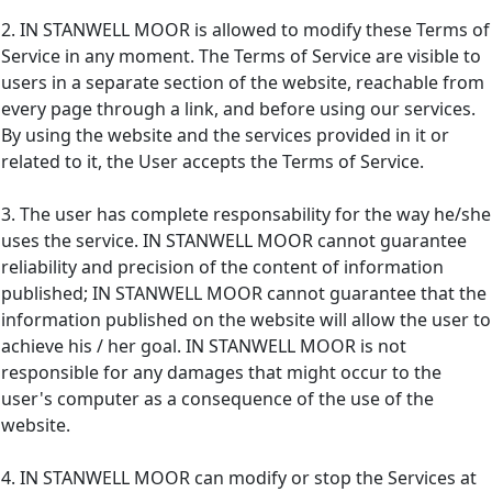
2. IN STANWELL MOOR is allowed to modify these Terms of
Service in any moment. The Terms of Service are visible to
users in a separate section of the website, reachable from
every page through a link, and before using our services.
By using the website and the services provided in it or
related to it, the User accepts the Terms of Service.
3. The user has complete responsability for the way he/she
uses the service. IN STANWELL MOOR cannot guarantee
reliability and precision of the content of information
published; IN STANWELL MOOR cannot guarantee that the
information published on the website will allow the user to
achieve his / her goal. IN STANWELL MOOR is not
responsible for any damages that might occur to the
user's computer as a consequence of the use of the
website.
4. IN STANWELL MOOR can modify or stop the Services at