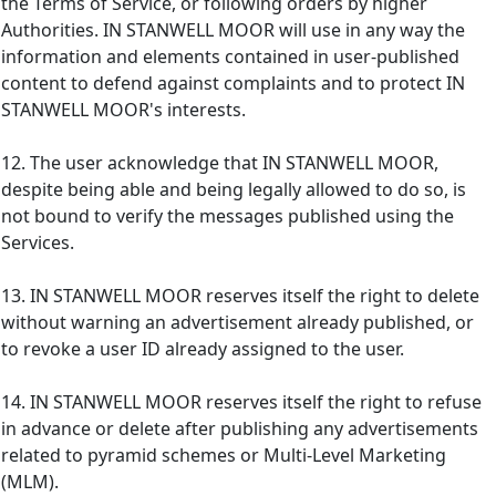
the Terms of Service, or following orders by higher
Authorities. IN STANWELL MOOR will use in any way the
information and elements contained in user-published
content to defend against complaints and to protect IN
STANWELL MOOR's interests.
12. The user acknowledge that IN STANWELL MOOR,
despite being able and being legally allowed to do so, is
not bound to verify the messages published using the
Services.
13. IN STANWELL MOOR reserves itself the right to delete
without warning an advertisement already published, or
to revoke a user ID already assigned to the user.
14. IN STANWELL MOOR reserves itself the right to refuse
in advance or delete after publishing any advertisements
related to pyramid schemes or Multi-Level Marketing
(MLM).