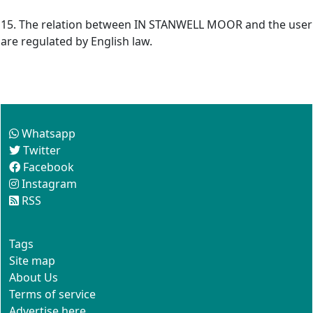
15. The relation between IN STANWELL MOOR and the user
are regulated by English law.
Follow us
Whatsapp
Twitter
Facebook
Instagram
RSS
This site
Tags
Site map
About Us
Terms of service
Advertise here