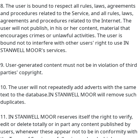
8. The user is bound to respect all rules, laws, agreements
and procedures related to the Service, and all rules, laws,
agreements and procedures related to the Internet. The
user will not publish, in his or her content, material that
encourages crimes or unlawful activities. The user is
bound not to interfere with other users' right to use IN
STANWELL MOOR's services.
9. User-generated content must not be in violation of third
parties' copyright.
10. The user will not repeatedly add adverts with the same
text to the database.IN STANWELL MOOR will remove such
duplicates.
11. IN STANWELL MOOR reserves itself the right to verify,
edit or delete totally or in part any content published by
users, whenever these appear not to be in conformity with