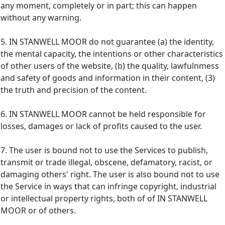
any moment, completely or in part; this can happen
without any warning.
5. IN STANWELL MOOR do not guarantee (a) the identity,
the mental capacity, the intentions or other characteristics
of other users of the website, (b) the quality, lawfulnmess
and safety of goods and information in their content, (3)
the truth and precision of the content.
6. IN STANWELL MOOR cannot be held responsible for
losses, damages or lack of profits caused to the user.
7. The user is bound not to use the Services to publish,
transmit or trade illegal, obscene, defamatory, racist, or
damaging others' right. The user is also bound not to use
the Service in ways that can infringe copyright, industrial
or intellectual property rights, both of of IN STANWELL
MOOR or of others.