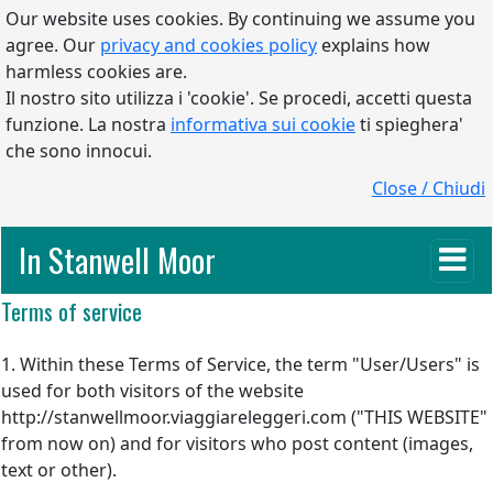
Our website uses cookies. By continuing we assume you
agree. Our
privacy and cookies policy
explains how
harmless cookies are.
Il nostro sito utilizza i 'cookie'. Se procedi, accetti questa
funzione. La nostra
informativa sui cookie
ti spieghera'
che sono innocui.
Close / Chiudi
In Stanwell Moor
Terms of service
1. Within these Terms of Service, the term "User/Users" is
used for both visitors of the website
http://stanwellmoor.viaggiareleggeri.com ("THIS WEBSITE"
from now on) and for visitors who post content (images,
text or other).