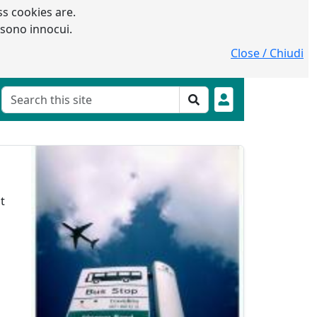
s cookies are.
 sono innocui.
Close / Chiudi
t