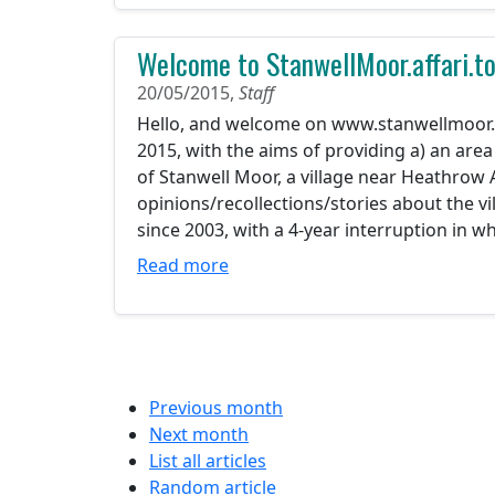
Welcome to StanwellMoor.affari.t
20/05/2015,
Staff
Hello, and welcome on www.stanwellmoor.aff
2015, with the aims of providing a) an area
of Stanwell Moor, a village near Heathrow A
opinions/recollections/stories about the vi
since 2003, with a 4-year interruption in wh
Read more
Previous month
Next month
List all articles
Random article