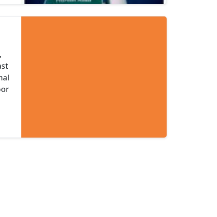
,
ast
nal
oor