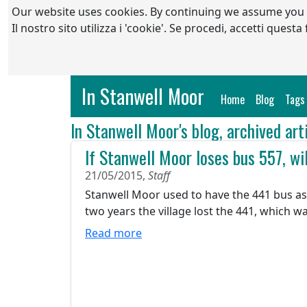
Our website uses cookies. By continuing we assume you
Il nostro sito utilizza i 'cookie'. Se procedi, accetti quest
In Stanwell Moor
(current)
Home
Blog
Tags
In Stanwell Moor's blog, archived art
If Stanwell Moor loses bus 557, wil
21/05/2015,
Staff
Stanwell Moor used to have the 441 bus as 
two years the village lost the 441, which w
Read more