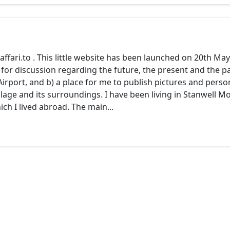
o
ari.to . This little website has been launched on 20th May
 for discussion regarding the future, the present and the p
irport, and b) a place for me to publish pictures and perso
llage and its surroundings. I have been living in Stanwell M
ich I lived abroad. The main...