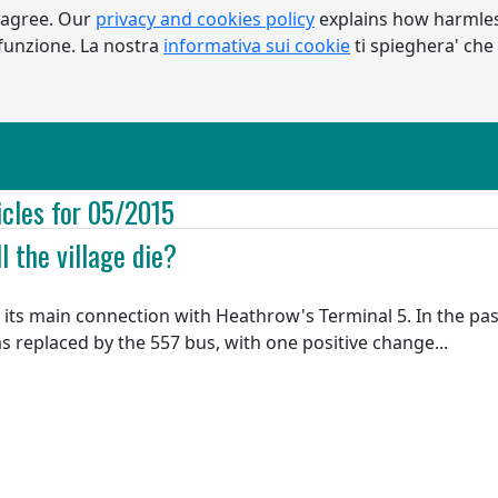
 agree. Our
privacy and cookies policy
explains how harmles
a funzione. La nostra
informativa sui cookie
ti spieghera' che
icles for 05/2015
l the village die?
its main connection with Heathrow's Terminal 5. In the pas
as replaced by the 557 bus, with one positive change...