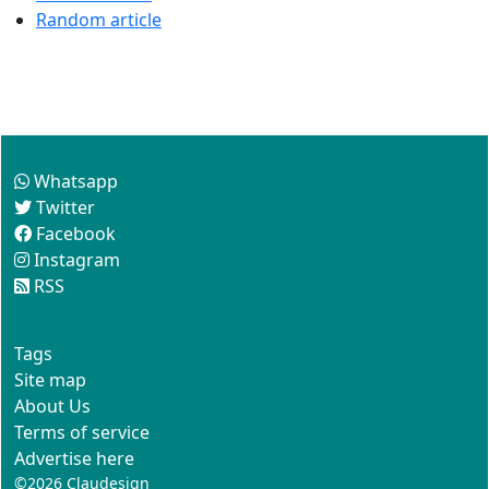
Random article
Follow us
Whatsapp
Twitter
Facebook
Instagram
RSS
This site
Tags
Site map
About Us
Terms of service
Advertise here
©2026
Claudesign