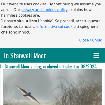
Our website uses cookies. By continuing we assume you
agree. Our
privacy and cookies policy
explains how
harmless cookies are.
Il nostro sito utilizza i 'cookie'. Se procedi, accetti questa
funzione. La nostra
informativa sui cookie
ti spieghera'
che sono innocui.
Close / Chiudi
In Stanwell Moor
In Stanwell Moor's blog, archived articles for 09/2024