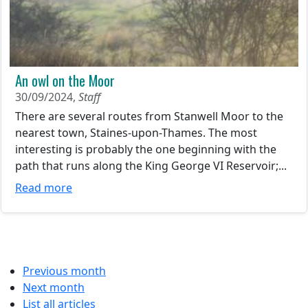
An owl on the Moor
30/09/2024,
Staff
There are several routes from Stanwell Moor to the
nearest town, Staines-upon-Thames. The most
interesting is probably the one beginning with the
path that runs along the King George VI Reservoir;...
Read more
Previous month
Next month
List all articles