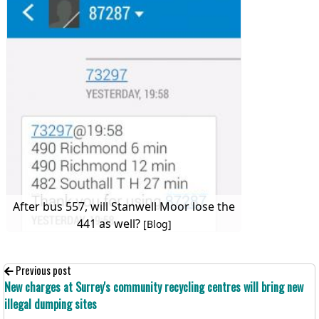
After bus 557, will Stanwell Moor lose the
441 as well?
[Blog]
Previous post
New charges at Surrey's community recycling centres will bring new
illegal dumping sites