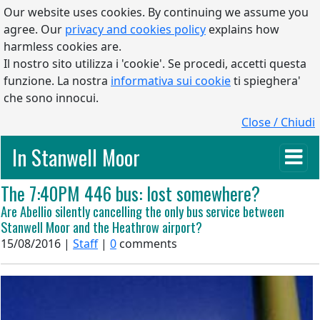
Our website uses cookies. By continuing we assume you
agree. Our
privacy and cookies policy
explains how
harmless cookies are.
Il nostro sito utilizza i 'cookie'. Se procedi, accetti questa
funzione. La nostra
informativa sui cookie
ti spieghera'
che sono innocui.
Close / Chiudi
In Stanwell Moor
The 7:40PM 446 bus: lost somewhere?
Are Abellio silently cancelling the only bus service between
Stanwell Moor and the Heathrow airport?
15/08/2016 |
Staff
|
0
comments