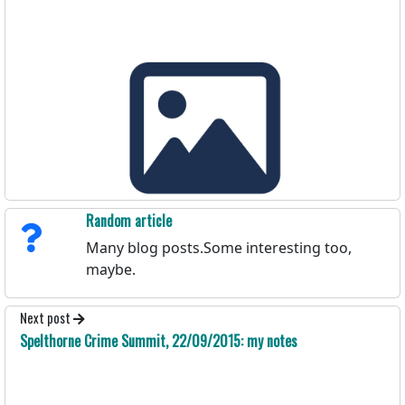
Random article
Many blog posts.Some interesting too,
maybe.
Next post
Spelthorne Crime Summit, 22/09/2015: my notes