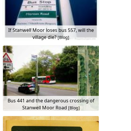
If Stanwell Moor loses bus 557, will the
village die?
[Blog]
Bus 441 and the dangerous crossing of
Stanwell Moor Road
[Blog]