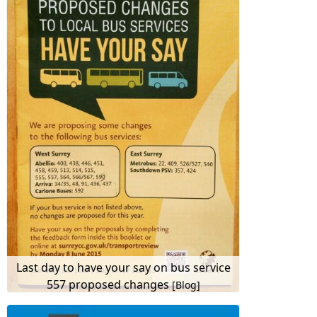
Last day to have your say on bus service
557 proposed changes
[Blog]