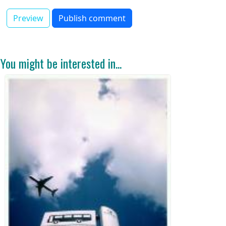
You might be interested in...