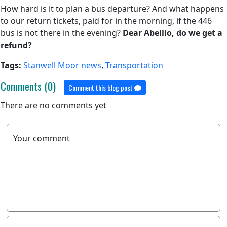
How hard is it to plan a bus departure? And what happens
to our return tickets, paid for in the morning, if the 446
bus is not there in the evening?
Dear Abellio, do we get a
refund?
Tags:
Stanwell Moor news
,
Transportation
Comments (0)
Comment this blog post
There are no comments yet
Your comment