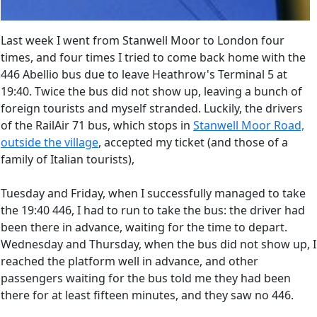
Last week I went from Stanwell Moor to London four
times, and four times I tried to come back home with the
446 Abellio bus due to leave Heathrow's Terminal 5 at
19:40. Twice the bus did not show up, leaving a bunch of
foreign tourists and myself stranded. Luckily, the drivers
of the RailAir 71 bus, which stops in
Stanwell Moor Road,
outside the village
, accepted my ticket (and those of a
family of Italian tourists),
Tuesday and Friday, when I successfully managed to take
the 19:40 446, I had to run to take the bus: the driver had
been there in advance, waiting for the time to depart.
Wednesday and Thursday, when the bus did not show up, I
reached the platform well in advance, and other
passengers waiting for the bus told me they had been
there for at least fifteen minutes, and they saw no 446.