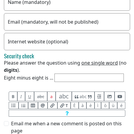
Name (mandatory)
Email (mandatory, will not be published)
Internet website (optional)
Security check
Please answer the question using
one single word
(no
digits
).
Eight minus eight is ...
abc
B
I
U
abc
a
abc
T
È
à
è
ì
ò
ù
é
Email me when a new comment is posted on this
page