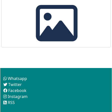
Follow us
Whatsapp
Twitter
Facebook
Instagram
RSS