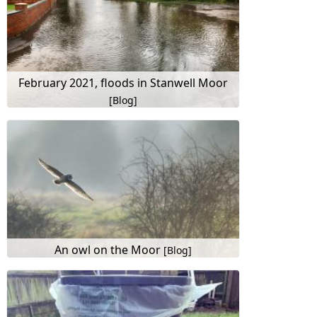
February 2021, floods in Stanwell Moor
[Blog]
An owl on the Moor
[Blog]