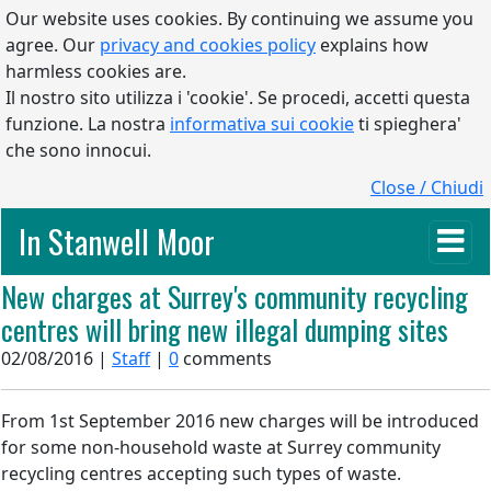
Our website uses cookies. By continuing we assume you
agree. Our
privacy and cookies policy
explains how
harmless cookies are.
Il nostro sito utilizza i 'cookie'. Se procedi, accetti questa
funzione. La nostra
informativa sui cookie
ti spieghera'
che sono innocui.
Close / Chiudi
In Stanwell Moor
New charges at Surrey's community recycling
centres will bring new illegal dumping sites
02/08/2016 |
Staff
|
0
comments
From 1st September 2016 new charges will be introduced
for some non-household waste at Surrey community
recycling centres accepting such types of waste.