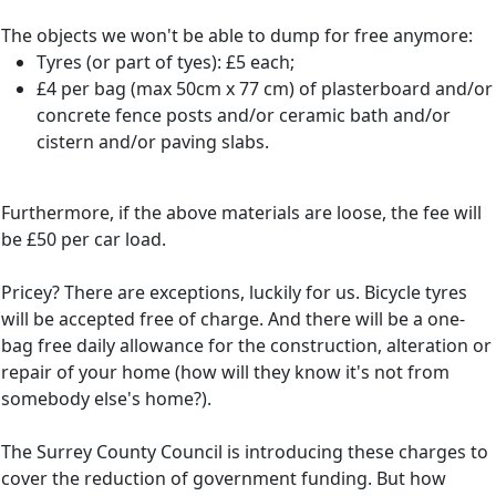
The objects we won't be able to dump for free anymore:
Tyres (or part of tyes): £5 each;
£4 per bag (max 50cm x 77 cm) of plasterboard and/or
concrete fence posts and/or ceramic bath and/or
cistern and/or paving slabs.
Furthermore, if the above materials are loose, the fee will
be £50 per car load.
Pricey? There are exceptions, luckily for us. Bicycle tyres
will be accepted free of charge. And there will be a one-
bag free daily allowance for the construction, alteration or
repair of your home (how will they know it's not from
somebody else's home?).
The Surrey County Council is introducing these charges to
cover the reduction of government funding. But how