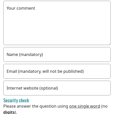
Your comment
Name (mandatory)
Email (mandatory, will not be published)
Internet website (optional)
Security check
Please answer the question using
one single word
(no
digits
).