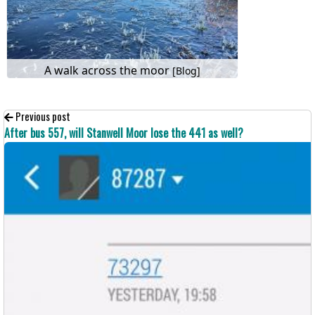
A walk across the moor
[Blog]
Previous post
After bus 557, will Stanwell Moor lose the 441 as well?