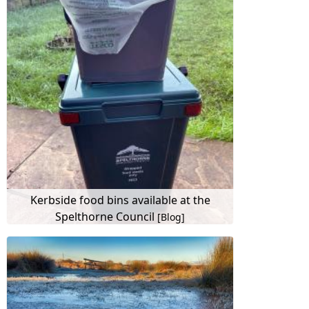
Kerbside food bins available at the
Spelthorne Council
[Blog]