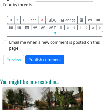
Four by three is...
abc
B
I
U
abc
a
abc
T
È
à
è
ì
ò
ù
é
Email me when a new comment is posted on this
page
You might be interested in...