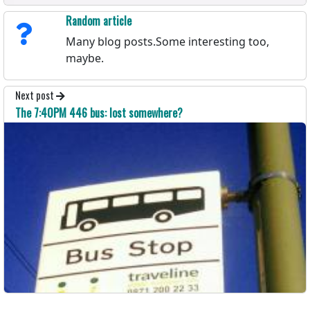
Random article
Many blog posts.Some interesting too,
maybe.
Next post
The 7:40PM 446 bus: lost somewhere?