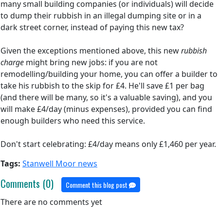
many small building companies (or individuals) will decide
to dump their rubbish in an illegal dumping site or in a
dark street corner, instead of paying this new tax?
Given the exceptions mentioned above, this new
rubbish
charge
might bring new jobs: if you are not
remodelling/building your home, you can offer a builder to
take his rubbish to the skip for £4. He'll save £1 per bag
(and there will be many, so it's a valuable saving), and you
will make £4/day (minus expenses), provided you can find
enough builders who need this service.
Don't start celebrating: £4/day means only £1,460 per year.
Tags:
Stanwell Moor news
Comments (0)
Comment this blog post
There are no comments yet