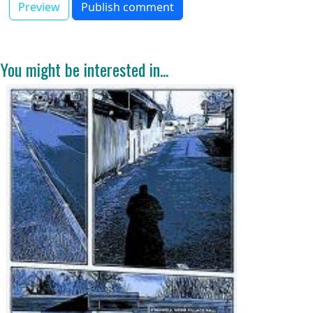
You might be interested in...