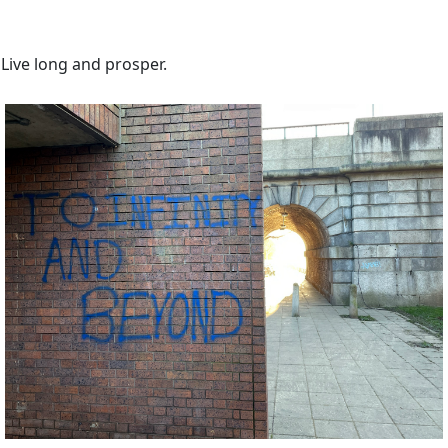
Live long and prosper.