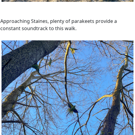
Approaching Staines, plenty of parakeets provide a
constant soundtrack to this walk.