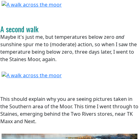
A second walk
Maybe it's just me, but temperatures below zero
and
sunshine spur me to (moderate) action, so when I saw the
temperature being below zero, three days later, I went to
the Staines Moor, again.
This should explain why you are seeing pictures taken in
the Southern area of the Moor. This time I went through to
Staines, emerging behind the Two Rivers stores, near TK
Maxx and Next.