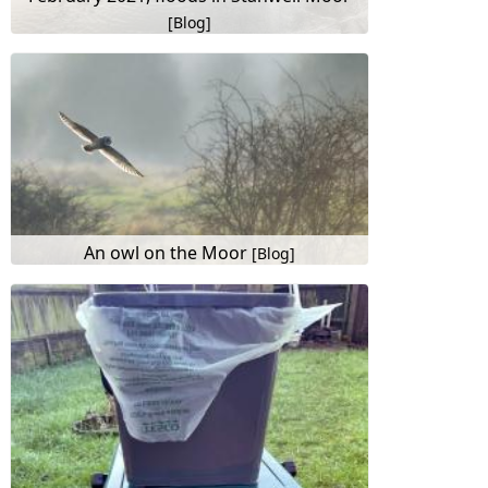
[Blog]
An owl on the Moor
[Blog]