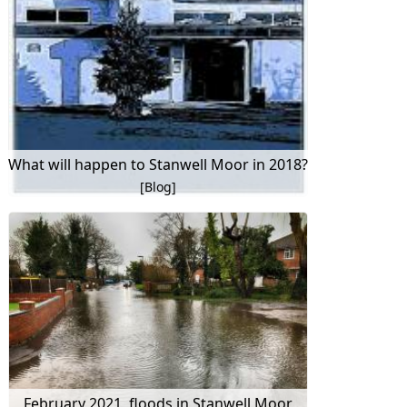
What will happen to Stanwell Moor in 2018?
[Blog]
February 2021, floods in Stanwell Moor