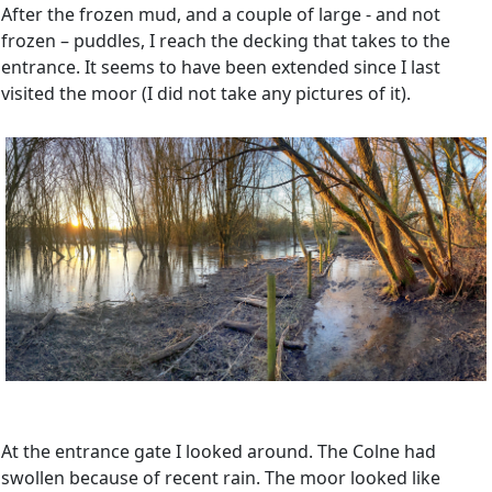
After the frozen mud, and a couple of large - and not
frozen – puddles, I reach the decking that takes to the
entrance. It seems to have been extended since I last
visited the moor (I did not take any pictures of it).
At the entrance gate I looked around. The Colne had
swollen because of recent rain. The moor looked like