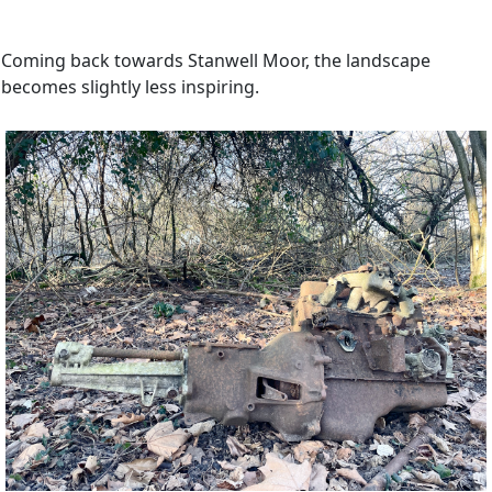
Coming back towards Stanwell Moor, the landscape
becomes slightly less inspiring.