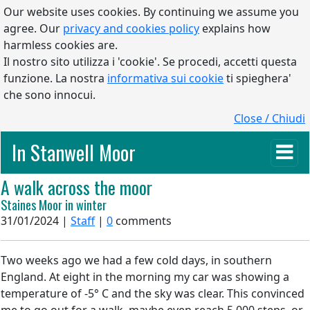
Our website uses cookies. By continuing we assume you
agree. Our
privacy and cookies policy
explains how
harmless cookies are.
Il nostro sito utilizza i 'cookie'. Se procedi, accetti questa
funzione. La nostra
informativa sui cookie
ti spieghera'
che sono innocui.
Close / Chiudi
In Stanwell Moor
A walk across the moor
Staines Moor in winter
31/01/2024 |
Staff
|
0
comments
Two weeks ago we had a few cold days, in southern
England. At eight in the morning my car was showing a
temperature of -5° C and the sky was clear. This convinced