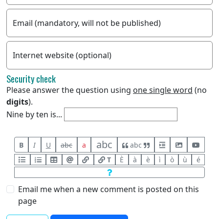
Email (mandatory, will not be published)
Internet website (optional)
Security check
Please answer the question using
one single word
(no
digits
).
Nine by ten is...
abc
B
I
U
abc
a
abc
T
È
à
è
ì
ò
ù
é
Email me when a new comment is posted on this
page