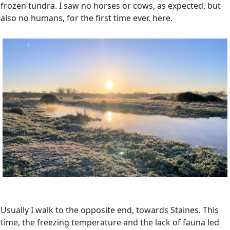
frozen tundra. I saw no horses or cows, as expected, but
also no humans, for the first time ever, here.
Usually I walk to the opposite end, towards Staines. This
time, the freezing temperature and the lack of fauna led