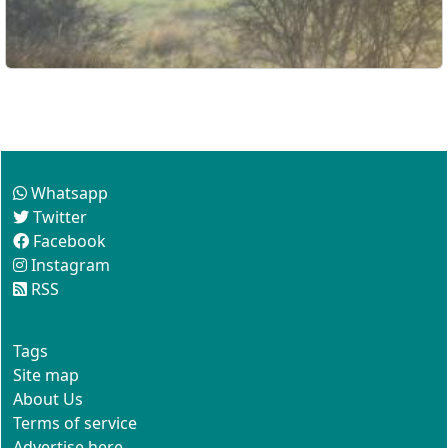
Follow us
Whatsapp
Twitter
Facebook
Instagram
RSS
This site
Tags
Site map
About Us
Terms of service
Advertise here