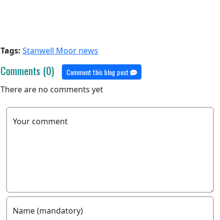
Tags:
Stanwell Moor news
Comments (0)
Comment this blog post
There are no comments yet
Your comment
Name (mandatory)