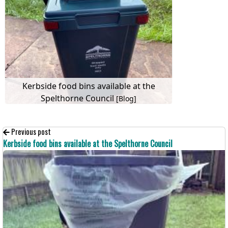
Kerbside food bins available at the
Spelthorne Council
[Blog]
Previous post
Kerbside food bins available at the Spelthorne Council