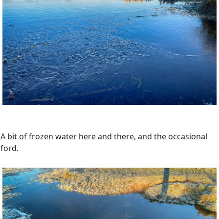
A bit of frozen water here and there, and the occasional
ford.