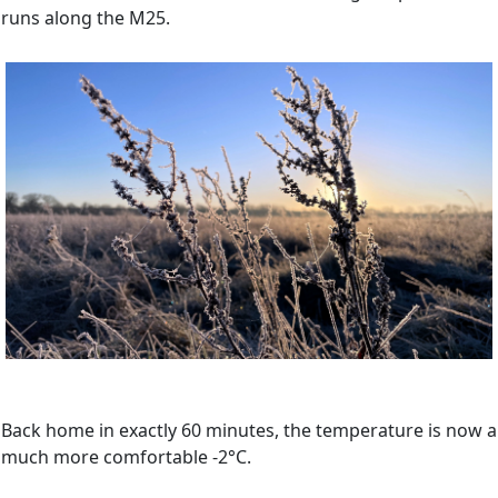
runs along the M25.
Back home in exactly 60 minutes, the temperature is now a
much more comfortable -2°C.