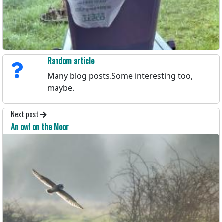
Random article
Many blog posts.Some interesting too,
maybe.
Next post
An owl on the Moor