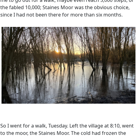
me to go out for a walk, maybe even reach 5,000 steps, or
the fabled 10,000; Staines Moor was the obvious choice,
since I had not been there for more than six months.
So I went for a walk, Tuesday. Left the village at 8:10, went
to the moor, the Staines Moor. The cold had frozen the