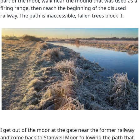
part of the moor, walk near the mound that was used as a
firing range, then reach the beginning of the disused
railway. The path is inaccessible, fallen trees block it.
I get out of the moor at the gate near the former railway
and come back to Stanwell Moor following the path that