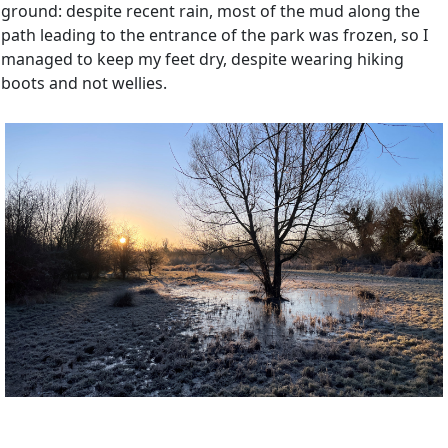
ground: despite recent rain, most of the mud along the
path leading to the entrance of the park was frozen, so I
managed to keep my feet dry, despite wearing hiking
boots and not wellies.