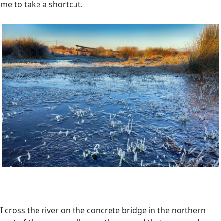
me to take a shortcut.
I cross the river on the concrete bridge in the northern